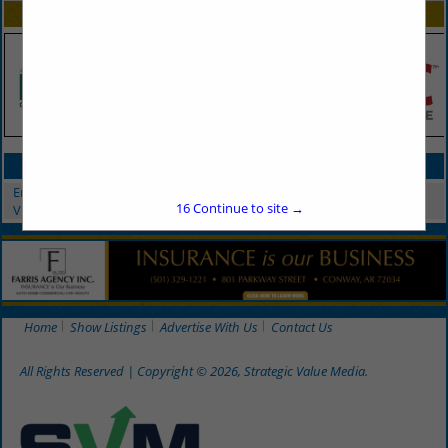
SPOTLIGHTS
CATEGORIES IN ENTERTAINMENT
Entertainment
16
Continue to site →
Video Projection & Production
Home
Show Listings
Advertise With Us
Contact Us
All Rights Reserved | Copyright © 2026, Strategic Value Media.