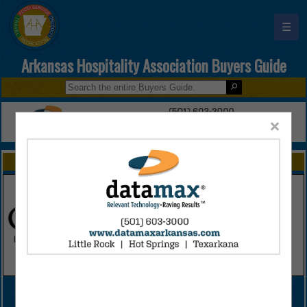
☰
Arkansas Hospitality Association Buyers Guide
×
FEATURED COMPANIES
VIEW ALL FEATURED COMPANIES