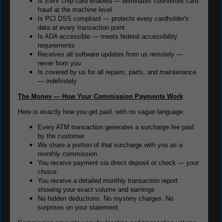
Is EMV chip card enabled — eliminates counterfeit card
fraud at the machine level
Is PCI DSS compliant — protects every cardholder's
data at every transaction point
Is ADA accessible — meets federal accessibility
requirements
Receives all software updates from us remotely —
never from you
Is covered by us for all repairs, parts, and maintenance
— indefinitely
The Money — How Your Commission Payments Work
Here is exactly how you get paid, with no vague language:
Every ATM transaction generates a surcharge fee paid
by the customer
We share a portion of that surcharge with you as a
monthly commission
You receive payment via direct deposit or check — your
choice
You receive a detailed monthly transaction report
showing your exact volume and earnings
No hidden deductions. No mystery charges. No
surprises on your statement.