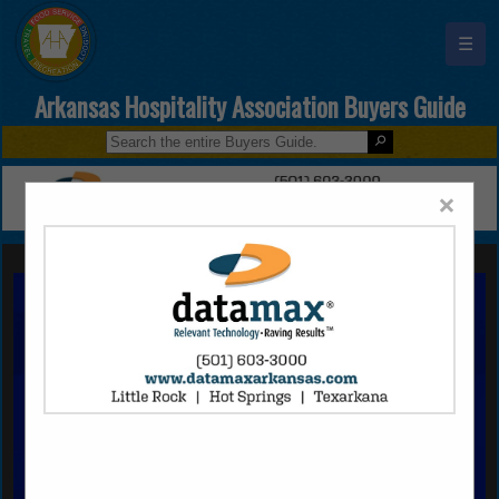
☰
Arkansas Hospitality Association Buyers Guide
×