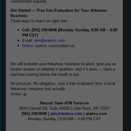
commitment required.
Get Started — Free Site Evaluation for Your Arkansas
Business
Three ways to reach us right now:
Call: (501) 248-8848 (Monday–Sunday, 8:00 AM – 6:00
PM CST)
Email:
atm@aratms.com
Online
: aratms.com/contact-us
We will evaluate your Arkansas business location, give you an
honest answer on whether it qualifies, and if it does — have a
machine running before the month is out.
No pressure. No obligation. Just a free evaluation from a local
Arkansas company that actually
shows up.
Natural State ATM Services
6834 Cantrell Rd, Suite #2650 | Little Rock, AR 72207
(501) 248-8848 |
atm@aratms.com
| aratms.com
Monday–Sunday | 8:00 AM – 6:00 PM CST