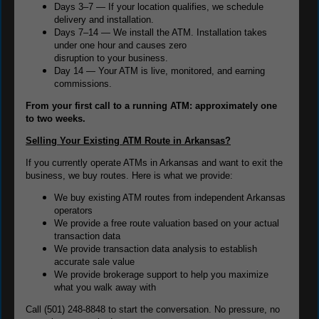
Days 3–7 — If your location qualifies, we schedule
delivery and installation.
Days 7–14 — We install the ATM. Installation takes
under one hour and causes zero
disruption to your business.
Day 14 — Your ATM is live, monitored, and earning
commissions.
From your first call to a running ATM: approximately one
to two weeks.
Selling Your Existing ATM Route in Arkansas?
If you currently operate ATMs in Arkansas and want to exit the
business, we buy routes. Here is what we provide:
We buy existing ATM routes from independent Arkansas
operators
We provide a free route valuation based on your actual
transaction data
We provide transaction data analysis to establish
accurate sale value
We provide brokerage support to help you maximize
what you walk away with
Call (501) 248-8848 to start the conversation. No pressure, no