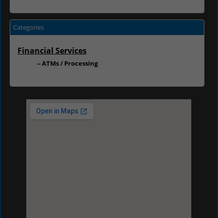
Categories
Financial Services
ATMs / Processing