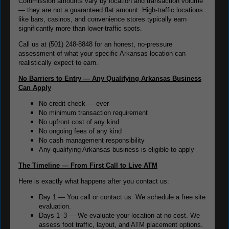
Commission amounts vary by location and transaction volume
— they are not a guaranteed flat amount. High-traffic locations
like bars, casinos, and convenience stores typically earn
significantly more than lower-traffic spots.
Call us at (501) 248-8848 for an honest, no-pressure
assessment of what your specific Arkansas location can
realistically expect to earn.
No Barriers to Entry — Any Qualifying Arkansas Business
Can Apply
No credit check — ever
No minimum transaction requirement
No upfront cost of any kind
No ongoing fees of any kind
No cash management responsibility
Any qualifying Arkansas business is eligible to apply
The Timeline — From First Call to Live ATM
Here is exactly what happens after you contact us:
Day 1 — You call or contact us. We schedule a free site
evaluation.
Days 1–3 — We evaluate your location at no cost. We
assess foot traffic, layout, and ATM placement options.