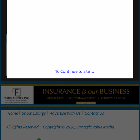
(501) 492-5200
vf3460@valuefoodsar.com
Categories
Grocery Products
Grocery Products
16
Continue to site →
Home
Show Listings
Advertise With Us
Contact Us
All Rights Reserved | Copyright © 2026, Strategic Value Media.