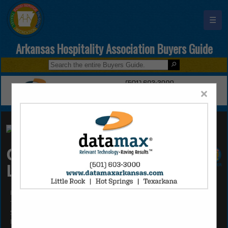
☰
Arkansas Hospitality Association Buyers Guide
×
Cypress Creek Partners
LLC
Roger Foster
7123 I30
Suite 11
Little Rock, AR 72209