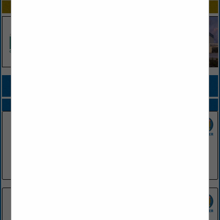
SPOTLIGHTS
COMPANY LISTINGS FOR ASSOCIATIONS
IN ADMINISTRATIVE
Select page:
No more
Showing
results
Aahoa
1100 Abernathy Road
Suite 725
Atlanta, GA 30328
(404) 816-5759
American Culinary Federation
Central Arkansas Chef's