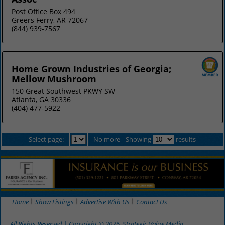
Post Office Box 494
Greers Ferry, AR 72067
(844) 939-7567
Home Grown Industries of Georgia;
Mellow Mushroom
150 Great Southwest PKWY SW
Atlanta, GA 30336
(404) 477-5922
Select page:
No more
Showing
results
Home
Show Listings
Advertise With Us
Contact Us
All Rights Reserved | Copyright © 2026, Strategic Value Media.