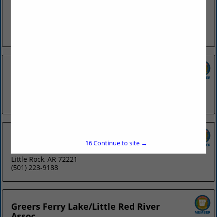
Association
118 Commerce Street
Hot Springs, AR 71913
(501) 318-8801
AR Livestock Show Assoc.
2600 Howard Street
Little Rock, AR 72206
(501) 372-8341
ASAE (Arkansas)
16
Continue to site →
Post Office Box 23034
Little Rock, AR 72221
(501) 223-9188
Greers Ferry Lake/Little Red River
Assoc