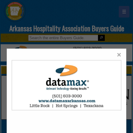
☰
Arkansas Hospitality Association Buyers Guide
×
FEATURED COMPANIES
VIEW ALL FEATURED COMPANIES