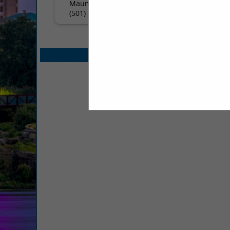
Maumelle, AR 72113
(501) 803-4488
Select page:
No mo