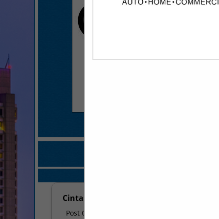
COMPANY LISTINGS FO
IN BATHROOM ACCES
Select page:
No mo
Cintas - Maumelle
Post Office Box 13990