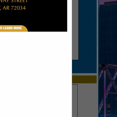
SPOTLIGHTS