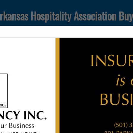
rkansas Hospitality Association Bu
FEATURED COMPANIES