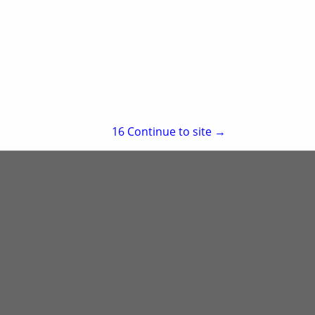
re
Showing
results
15
Continue to site →