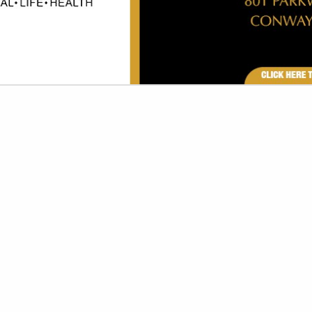
VIEW ALL FEATURED COMPANIES
R TOILET SEAT COVERS
SORIES & EQUIPMENT
re
Showing
results