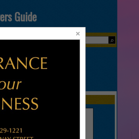
yers Guide
×