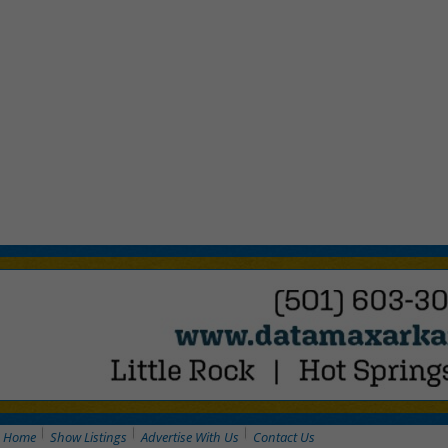
Home
Show Listings
Advertise With Us
Contact Us