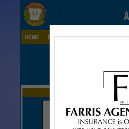
A
HOME
EXPLORE
CONTACT