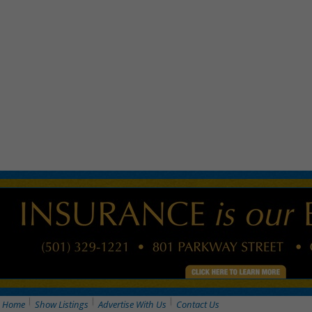
Home
Show Listings
Advertise With Us
Contact Us