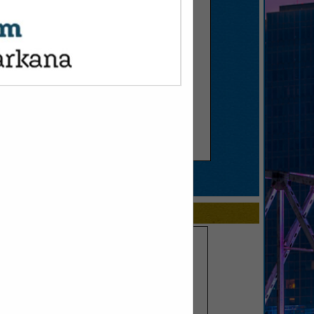
SPOTLIGHTS