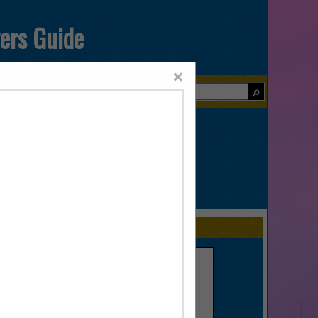
yers Guide
×