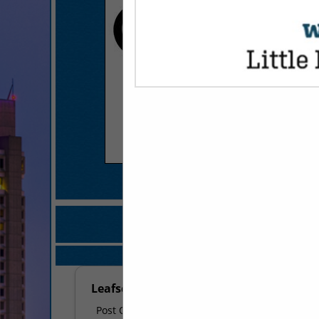
COMPANY LISTI
IN DÉCOR & DIS
Select page:
No mo
Leafscape
Post Office Box 241006