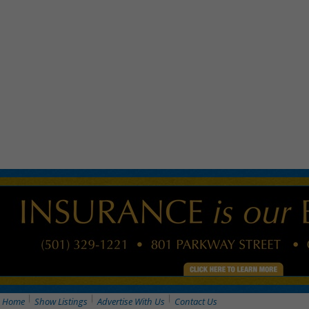
Home
Show Listings
Advertise With Us
Contact Us