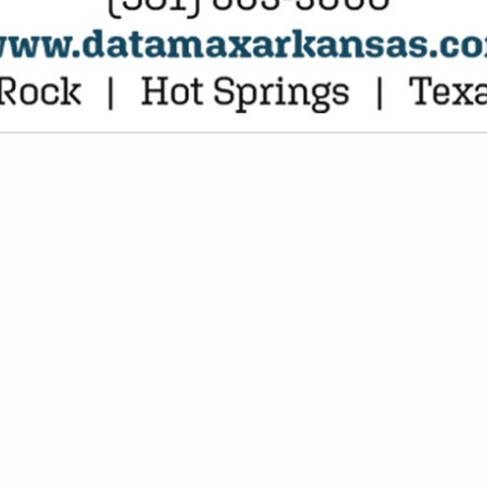
VIEW ALL FEATURED COMPANIES
NGS FOR PLANTS
PLAY MATERIALS
re
Showing
results