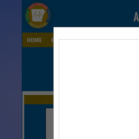
A
HOME
EXPLORE
CONTACT