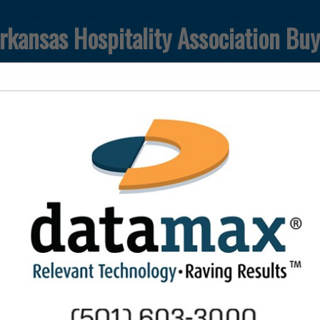
rkansas Hospitality Association Bu
FEATURED COMPANIES