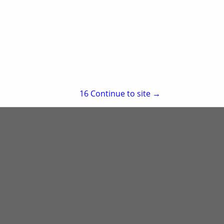
re
Showing
results
15
Continue to site →