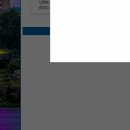
Little Rock, AR 72223
(501) 821-5770
Select page:
No mo