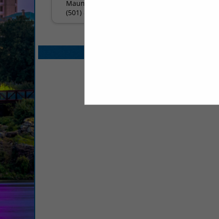
Maumelle, AR 72113
(501) 812-0594
Select page:
No mo