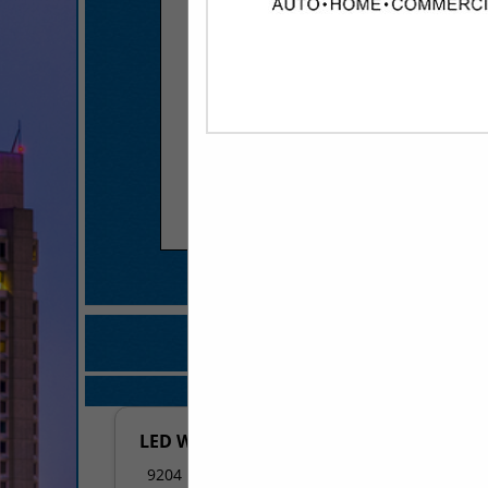
COMPANY LISTIN
IN DESIGN /
Select page:
No mo
LED World
9204 Maumelle BLVD