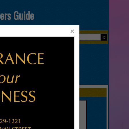
yers Guide
×