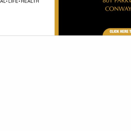
VIEW ALL FEATURED COMPANIES
GS FOR LIGHTING
 FURNISHINGS
re
Showing
results