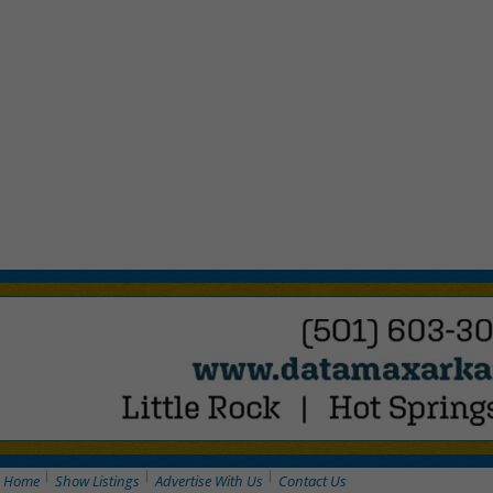
Home
Show Listings
Advertise With Us
Contact Us