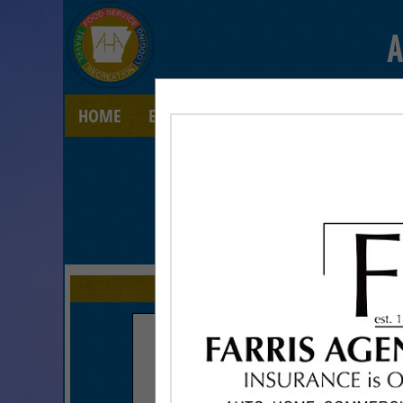
A
HOME
EXPLORE
CONTACT