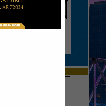
SPOTLIGHTS