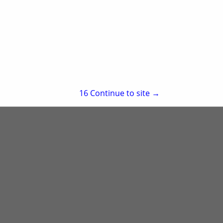
re
Showing
results
15
Continue to site →