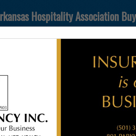
rkansas Hospitality Association Bu
FEATURED COMPANIES