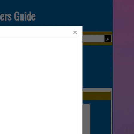
yers Guide
×