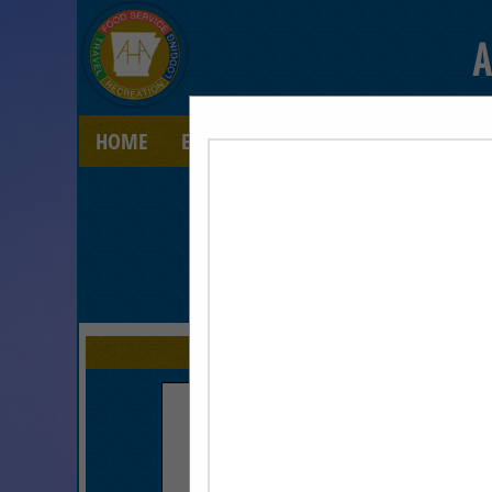
A
HOME
EXPLORE
CONTACT