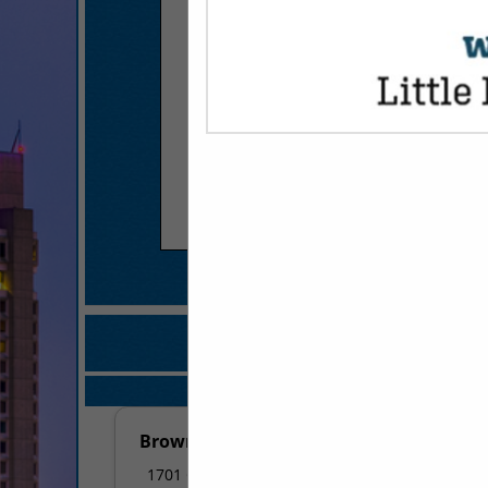
COMPANY LISTINGS FOR AC
IN FINANCI
Select page:
No mo
Brown, Rogers & Co., P.A.
1701 Centerview Drive