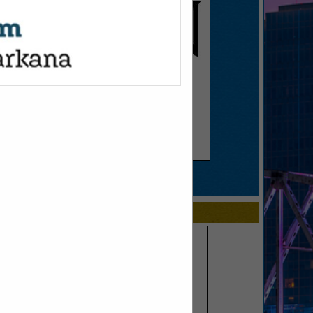
SPOTLIGHTS