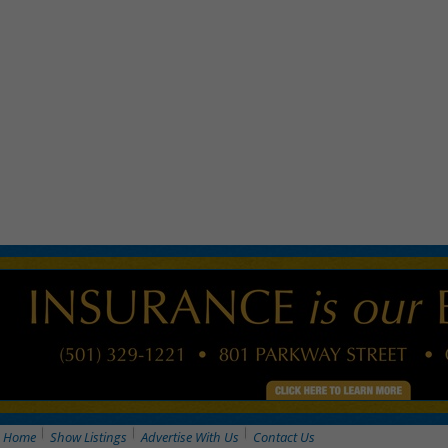
Home
Show Listings
Advertise With Us
Contact Us