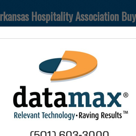
rkansas Hospitality Association Bu
FEATURED COMPANIES