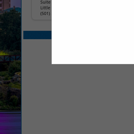
Suite 314
Little Rock, AR 72211
(501) 225-3641
Select page:
No mo