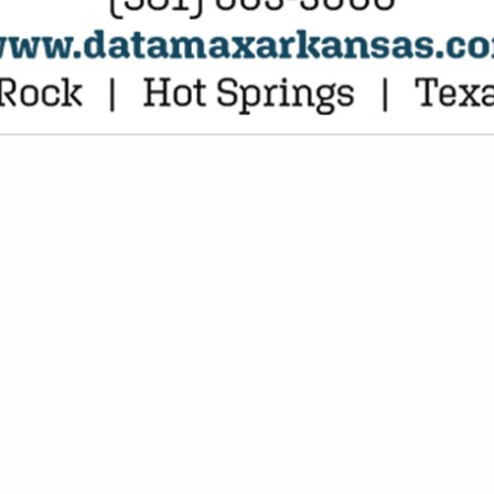
VIEW ALL FEATURED COMPANIES
COUNTING SERVICES / CPA
AL SERVICES
re
Showing
results
Paychex
12921 Cantrell Road