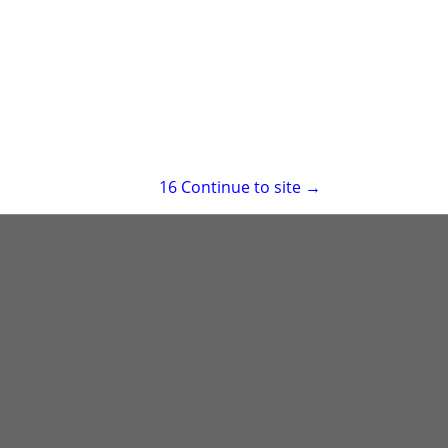
Suite 209
Little Rock, AR 72223
(501) 223-5730
re
Showing
results
15
Continue to site →