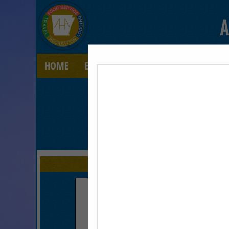
A
HOME
EXPLORE
CONTACT