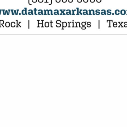
VIEW ALL FEATURED COMPANIES
 EXECUTIVE LIABILITY
AL SERVICES
re
Showing
results