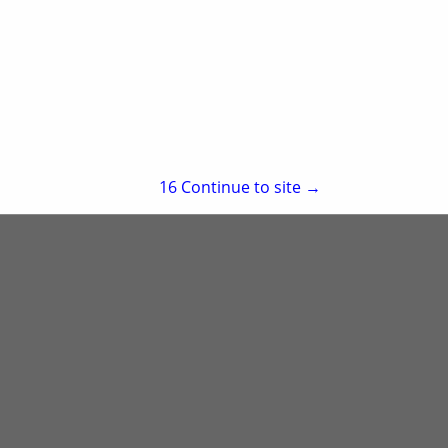
re
Showing
results
15
Continue to site →