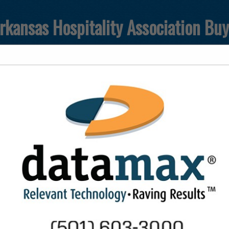
rkansas Hospitality Association Bu
FEATURED COMPANIES