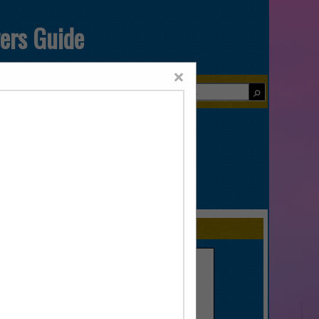
yers Guide
×