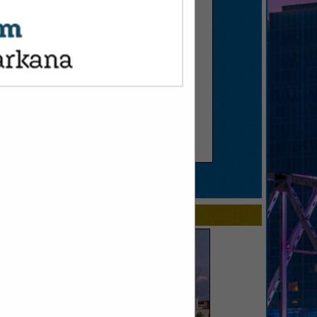
SPOTLIGHTS