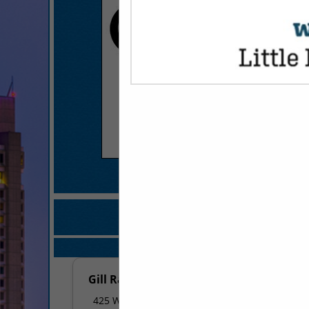
COMPANY LISTINGS FOR
IN FINANCI
Select page:
No mo
Gill Ragon Owen, P.A.
425 W Capitol Avenue