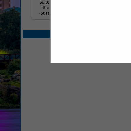
Suite 3800
Little Rock, AR 72201
(501) 376-3800
Select page:
No mo