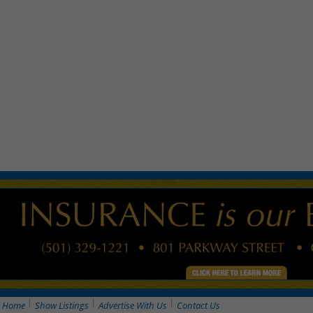
Home
Show Listings
Advertise With Us
Contact Us