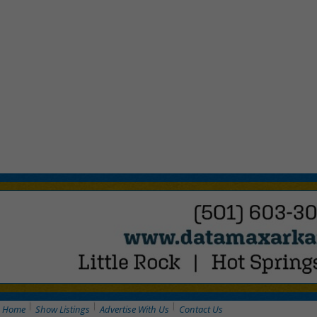
Home
Show Listings
Advertise With Us
Contact Us