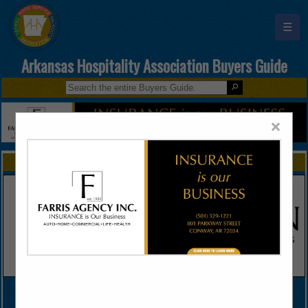
☰
Arkansas Hospitality Association Buyers Guide
×
FEATURED COMPANIES
VIEW ALL FEATURED COMPANIES