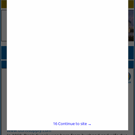
SPOTLIGHTS
COMPANY LISTINGS FOR BINS, INGREDIENT
IN FOOD PREP / STORAGE
Select page:
No more
Showing
results
Don's Supply Inc.
9912 I30
Little Rock, AR 72209
16
Continue to site →
(501) 568-1872
www.donssupply.com