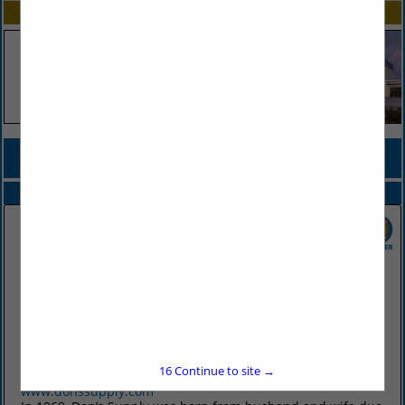
SPOTLIGHTS
COMPANY LISTINGS FOR CONDIMENTS DISPENSER
IN FOOD PREP / STORAGE
Select page:
No more
Showing
results
Don's Supply Inc.
9912 I30
Little Rock, AR 72209
16
Continue to site →
(501) 568-1872
www.donssupply.com