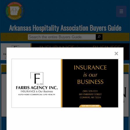
☰
Arkansas Hospitality Association Buyers Guide
×
FEATURED COMPANIES
VIEW ALL FEATURED COMPANIES