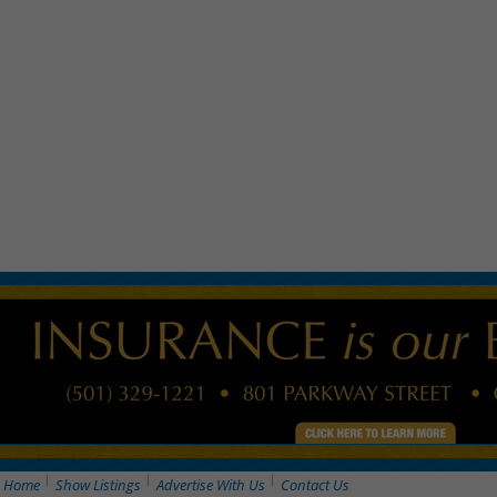
Home
Show Listings
Advertise With Us
Contact Us