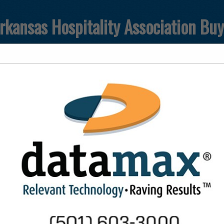
rkansas Hospitality Association Bu
FEATURED COMPANIES