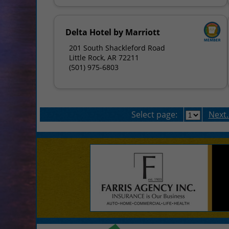
Delta Hotel by Marriott
201 South Shackleford Road
Little Rock, AR 72211
(501) 975-6803
Select page:
Next..