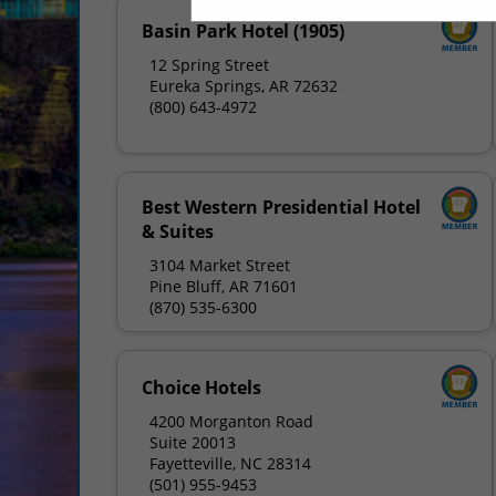
Basin Park Hotel (1905)
12 Spring Street
Eureka Springs, AR 72632
(800) 643-4972
Best Western Presidential Hotel
& Suites
3104 Market Street
Pine Bluff, AR 71601
(870) 535-6300
Choice Hotels
4200 Morganton Road
Suite 20013
Fayetteville, NC 28314
(501) 955-9453