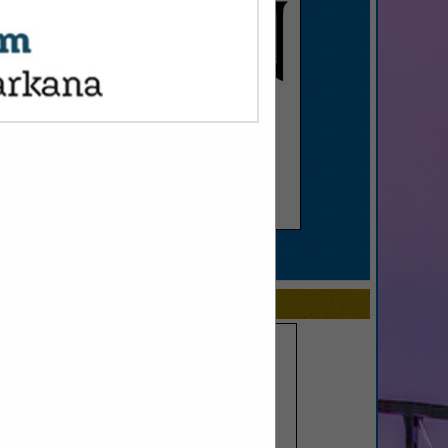
SPOTLIGHTS