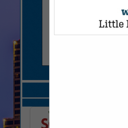
COMPANY LISTI
IN FOOD SERVI
Select page:
Next..