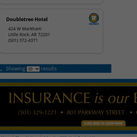
Doubletree Hotel
424 W Markham
Little Rock, AR 72201
(501) 372-4371
.
Showing
results