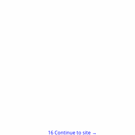
Aspen Hotel & Suites
2900 South 68th
Fort Smith, AR 72903
(479) 452-9000
15
Continue to site →