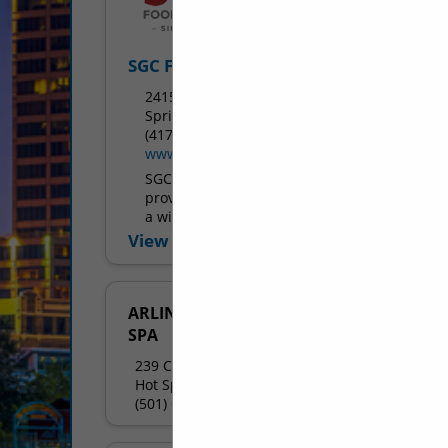
SGC Foodservice
2415 West Battlefield Road
Springfield, MO 65807
(417) 883-4230
www.sgcfoodservice.com
SGC Foodservice is dedicated to
providing the highest quality products in
a wide variety of foodservice segments.
We strive to supply foodservice
View More...
operations with products ranging from
menu...
ARLINGTON RESORT HOTEL &
SPA
239 Central Avenue
Hot Springs National Park, AR 71901
(501) 609-2557