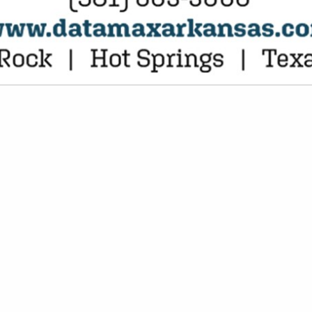
VIEW ALL FEATURED COMPANIES
NGS FOR HOTEL
CE DISTRIBUTOR
.
Showing
results