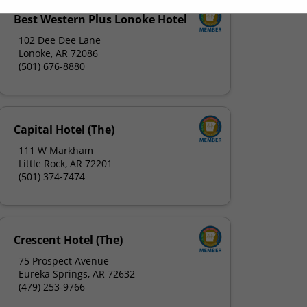
Best Western Plus Lonoke Hotel
102 Dee Dee Lane
Lonoke, AR 72086
(501) 676-8880
Capital Hotel (The)
111 W Markham
Little Rock, AR 72201
(501) 374-7474
Crescent Hotel (The)
75 Prospect Avenue
Eureka Springs, AR 72632
(479) 253-9766