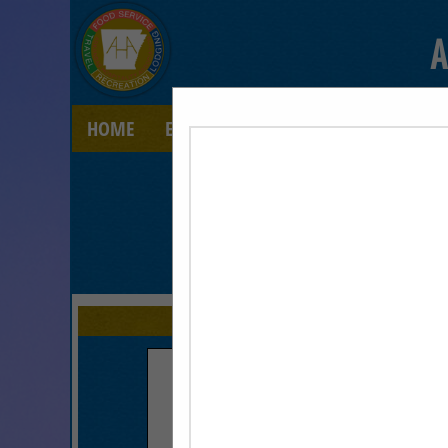
A
HOME
EXPLORE
CONTACT