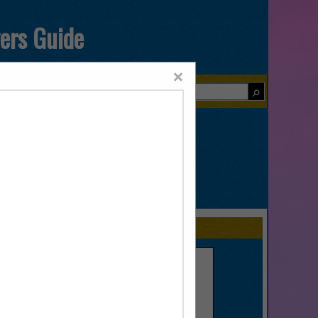
yers Guide
×