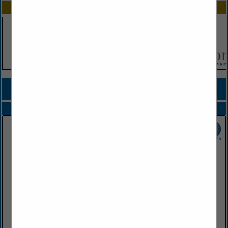
SPOTLIGHTS
COMPANY LISTINGS FOR RESTAURANT
IN FOOD SERVICE DISTRIBUTOR
Select page:
Next...
Showing
results
SGC Foodservice
2415 West Battlefield Road
Springfield, MO 65807
(417) 883-4230
www.sgcfoodservice.com