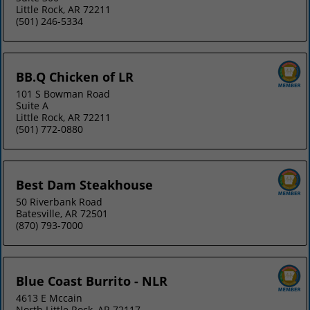
Little Rock, AR 72211
(501) 246-5334
BB.Q Chicken of LR
101 S Bowman Road
Suite A
Little Rock, AR 72211
(501) 772-0880
Best Dam Steakhouse
50 Riverbank Road
Batesville, AR 72501
(870) 793-7000
Blue Coast Burrito - NLR
4613 E Mccain
North Little Rock, AR 72117