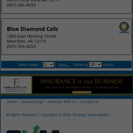
(501) 945-8033
Blue Diamond Cafe
1800 East Harding Street
Morrilton, AR 72110
(501) 354-4253
Select page:
Next...
Showing
results
Home
Show Listings
Advertise With Us
Contact Us
All Rights Reserved | Copyright © 2026, Strategic Value Media.