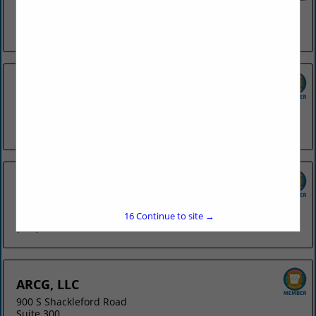
4078 N College
Fayetteville, AR 72703
(479) 442-8841
Applebee's - Fort Smith
6818 Rogers Avenue
Fort Smith, AR 72903
(479) 452-4112
Applebee's - Springdale
3953 W Sunset Avenue
Springdale, AR 72762
15
Continue to site →
(479) 751-9844
ARCG, LLC
900 S Shackleford Road
Suite 300