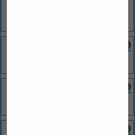
SGC Foodservice is dedicated to providing the highest
quality products in a wide variety of foodservice segments.
We strive to supply foodservice operations with products
ranging from menu...
View More...
42 Bar & Table
1200 President Clinton Avenue
Little Rock, AR 72201
(501) 748-0454
Applebee's - El Dorado
2133 Northwest Avenue
EL Dorado, AR 71730
(870) 881-9600
Applebee's - Fayetteville