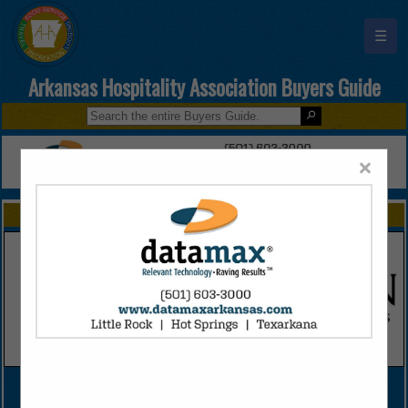
☰
Arkansas Hospitality Association Buyers Guide
×
FEATURED COMPANIES
VIEW ALL FEATURED COMPANIES