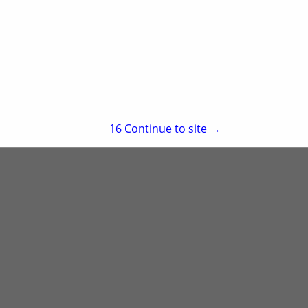
re
Showing
results
15
Continue to site →