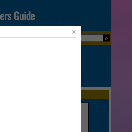
yers Guide
×