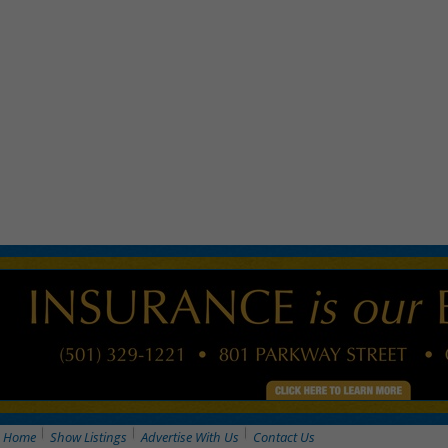
Home
Show Listings
Advertise With Us
Contact Us