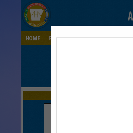
A
HOME
EXPLORE
CONTACT