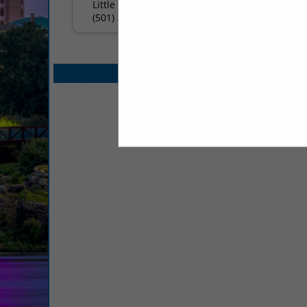
Little Rock, AR 72201
(501) 377-7634
Select page:
No mo