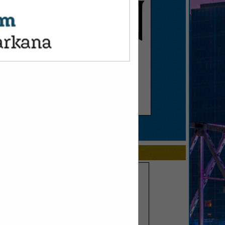
SPOTLIGHTS