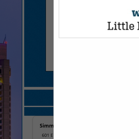
COMPANY LISTI
IN FRANCHI
Select page:
No mo
Simmons Bank
601 E 3rd Street