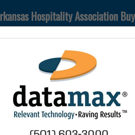
rkansas Hospitality Association Bu
FEATURED COMPANIES