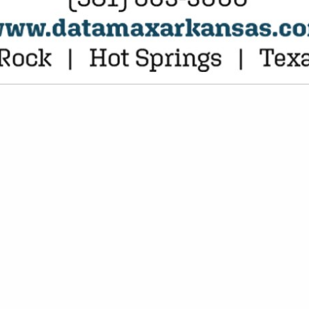
VIEW ALL FEATURED COMPANIES
NGS FOR BANKS
SE SERVICES
re
Showing
results