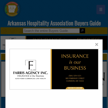
☰
Arkansas Hospitality Association Buyers Guide
×
FEATURED COMPANIES
VIEW ALL FEATURED COMPANIES