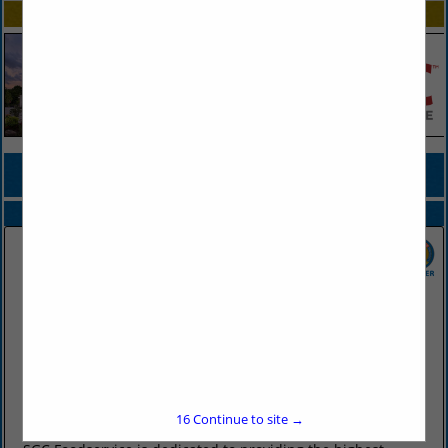
SPOTLIGHTS
COMPANY LISTINGS FOR FROZEN BREAKFAST FOOD
IN FROZEN FOOD
Select page:
No more
Showing
results
SGC Foodservice
2415 West Battlefield Road
Springfield, MO 65807
(417) 883-4230
16
Continue to site →
www.sgcfoodservice.com