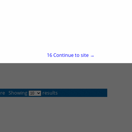
15
Continue to site →
re
Showing
results