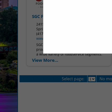
SGC Foodservice
2415 West Battlefield Road
Springfield, MO 65807
(417) 883-4230
www.sgcfoodservice.com
SGC Foodservice is dedicated to
providing the highest quality products in
a wide variety of foodservice segments.
We strive to supply foodservice
View More...
operations with products ranging from
menu...
Select page:
No mo