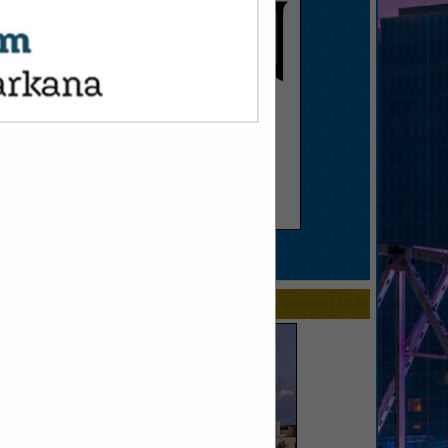
SPOTLIGHTS