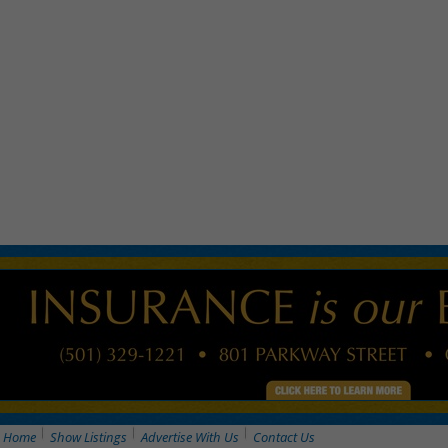
Home
Show Listings
Advertise With Us
Contact Us