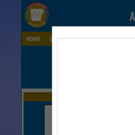
A
HOME
EXPLORE
CONTACT