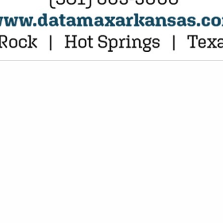
VIEW ALL FEATURED COMPANIES
FROZEN FOOD, UNCOOKED
EN FOOD
re
Showing
results