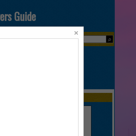
yers Guide
×