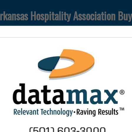
rkansas Hospitality Association Bu
FEATURED COMPANIES