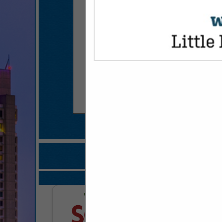
COMPANY LISTINGS FOR 
IN FROZ
Select page:
No mo