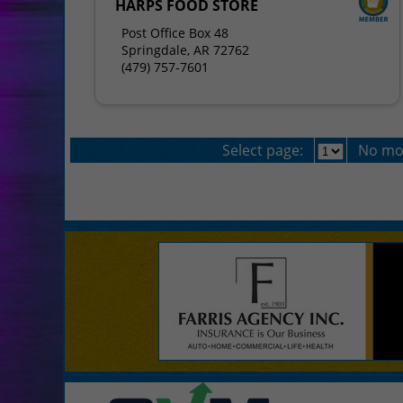
HARPS FOOD STORE
Post Office Box 48
Springdale, AR 72762
(479) 757-7601
Select page:
No mo