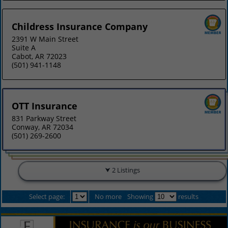
Childress Insurance Company
2391 W Main Street
Suite A
Cabot, AR 72023
(501) 941-1148
OTT Insurance
831 Parkway Street
Conway, AR 72034
(501) 269-2600
2 Listings
Select page:
No more
Showing
results