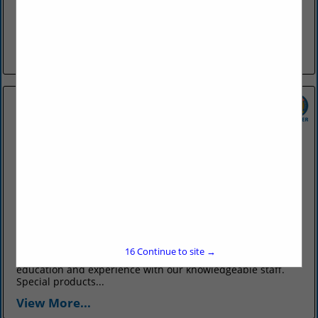
The Farris Agency was formed in 1903 by Guy R. Farris, in
Conway, and has exclusively provided only insurance
products and services to customers all over Arkansas and
the...
View More...
OTT Insurance
831 Parkway Avenue
Conway, AR 72034
(501) 327-6711
www.ottinsurance.com
Ott Insurance has been your total source for all your
16
Continue to site →
insurance needs since 1902. We bring over a century of
education and experience with our knowledgeable staff.
Special products...
View More...