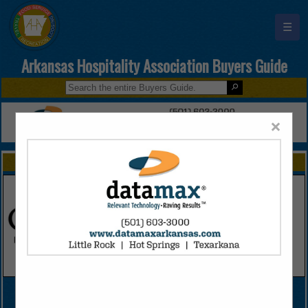
☰
Arkansas Hospitality Association Buyers Guide
×
FEATURED COMPANIES
VIEW ALL FEATURED COMPANIES