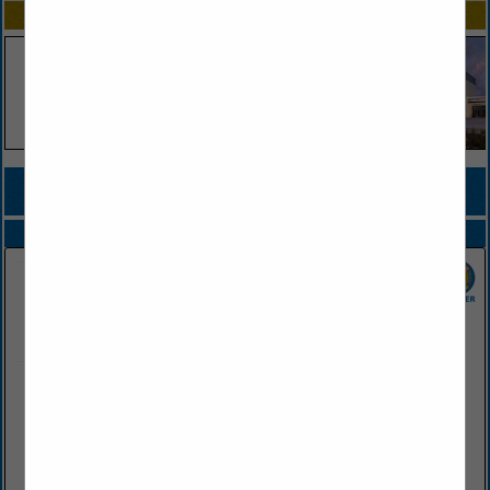
SPOTLIGHTS
COMPANY LISTINGS FOR CASUALTY INSURANCE
IN INSURANCE
Select page:
No more
Showing
results
Farris Agency
PO Box 460
Conway, AR 72033
(501) 329-1221
www.farrisagency.com