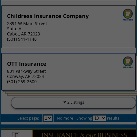
Childress Insurance Company
2391 W Main Street
Suite A
Cabot, AR 72023
(501) 941-1148
OTT Insurance
831 Parkway Street
Conway, AR 72034
(501) 269-2600
2 Listings
Select page:
No more
Showing
results