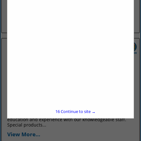
The Farris Agency was formed in 1903 by Guy R. Farris, in
Conway, and has exclusively provided only insurance
products and services to customers all over Arkansas and
the...
View More...
OTT Insurance
831 Parkway Avenue
Conway, AR 72034
(501) 327-6711
www.ottinsurance.com
Ott Insurance has been your total source for all your
16
Continue to site →
insurance needs since 1902. We bring over a century of
education and experience with our knowledgeable staff.
Special products...
View More...