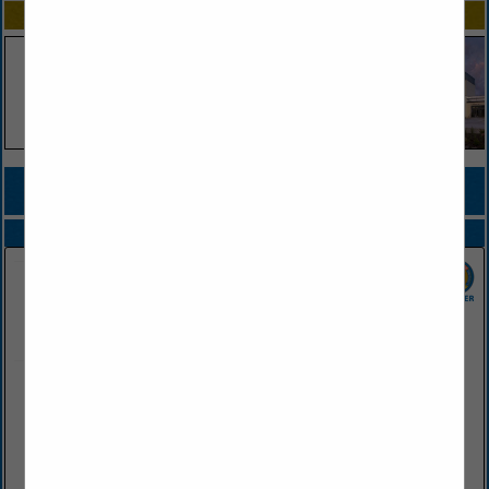
SPOTLIGHTS
COMPANY LISTINGS FOR LIFE INSURANCE
IN INSURANCE
Select page:
No more
Showing
results
Farris Agency
PO Box 460
Conway, AR 72033
(501) 329-1221
www.farrisagency.com