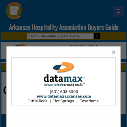
☰
Arkansas Hospitality Association Buyers Guide
×
FEATURED COMPANIES
VIEW ALL FEATURED COMPANIES