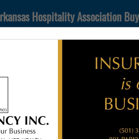
rkansas Hospitality Association Bu
FEATURED COMPANIES