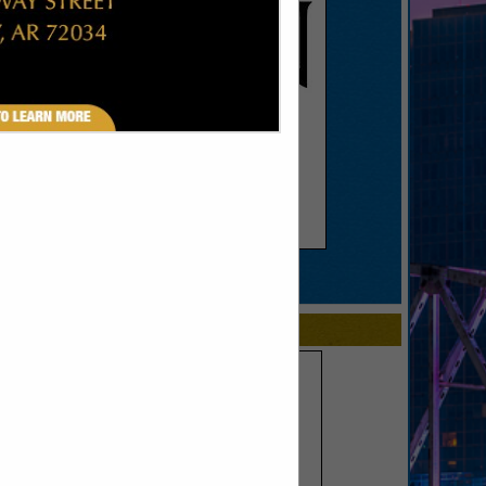
SPOTLIGHTS