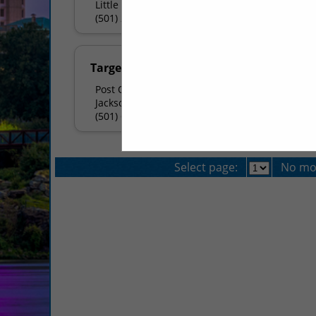
Little Rock, AR 72209
(501) 225-6645
Target Printing
Post Office Box 5586
Jacksonville, AR 72078
(501) 663-9491
Select page:
No mo