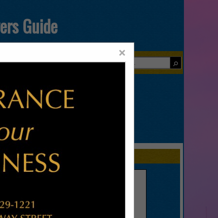
yers Guide
×