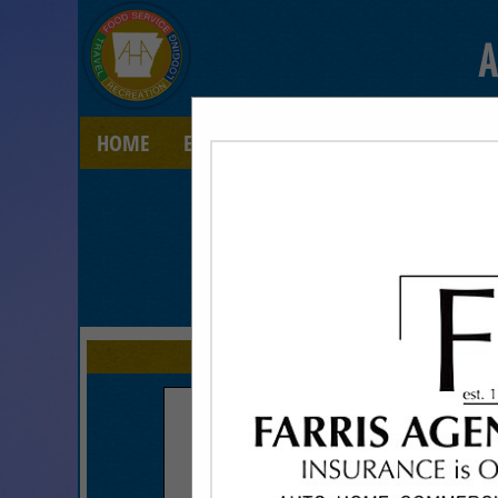
A
HOME
EXPLORE
CONTACT