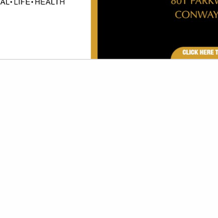
VIEW ALL FEATURED COMPANIES
GS FOR PRINTING
INES & SUPPLIES
re
Showing
results
AR Printing
Post Office Box 7232