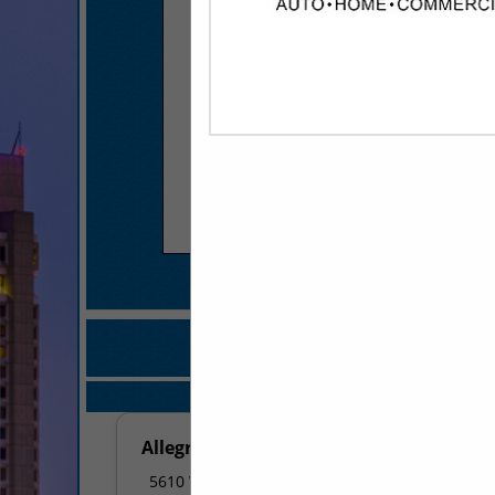
COMPANY LISTIN
IN OFFICE MACH
Select page:
No mo
Allegra & Image360
5610 West 65th Street