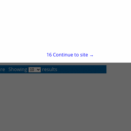
Pine Bluff, AR 71611
(870) 534-7202
TCPrint Solutions
Post Office Box 15368
Little Rock, AR 72231
(501) 945-7165
15
Continue to site →
re
Showing
results