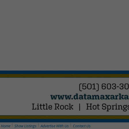
Home
Show Listings
Advertise With Us
Contact Us