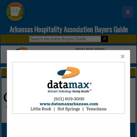
☰
Arkansas Hospitality Association Buyers Guide
×
FEATURED COMPANIES
VIEW ALL FEATURED COMPANIES