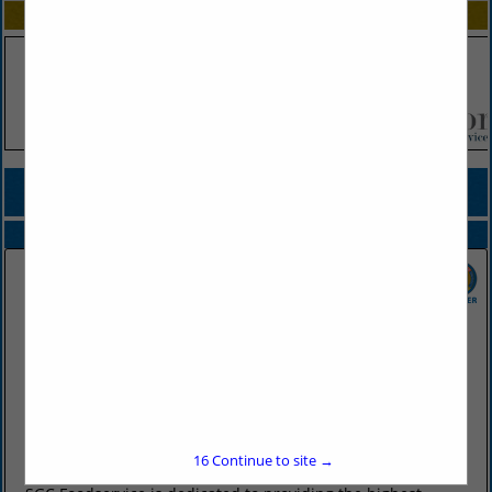
SPOTLIGHTS
COMPANY LISTINGS FOR JALAPENO PRODUCTS
IN PRODUCE
Select page:
No more
Showing
results
SGC Foodservice
2415 West Battlefield Road
Springfield, MO 65807
(417) 883-4230
16
Continue to site →
www.sgcfoodservice.com