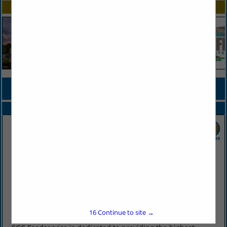
SPOTLIGHTS
COMPANY LISTINGS FOR ONION, FRESH OR DEHYDRATED
IN PRODUCE
Select page:
No more
Showing
results
SGC Foodservice
2415 West Battlefield Road
Springfield, MO 65807
(417) 883-4230
16
Continue to site →
www.sgcfoodservice.com