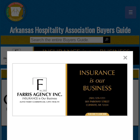
☰
Arkansas Hospitality Association Buyers Guide
×
FEATURED COMPANIES
VIEW ALL FEATURED COMPANIES