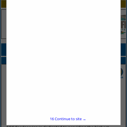
SPOTLIGHTS
COMPANY LISTINGS FOR TOMATO PRODUCTS
IN PRODUCE
Select page:
No more
Showing
results
SGC Foodservice
2415 West Battlefield Road
Springfield, MO 65807
(417) 883-4230
16
Continue to site →
www.sgcfoodservice.com