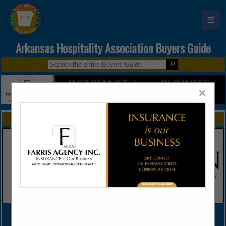
☰
Arkansas Hospitality Association Buyers Guide
×
FEATURED COMPANIES
VIEW ALL FEATURED COMPANIES