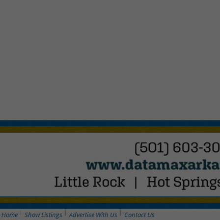
Home
Show Listings
Advertise With Us
Contact Us