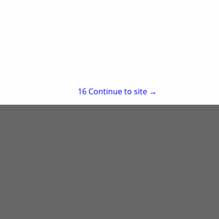
15
Continue to site →