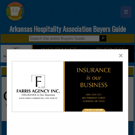
☰
Arkansas Hospitality Association Buyers Guide
×
FEATURED COMPANIES
VIEW ALL FEATURED COMPANIES