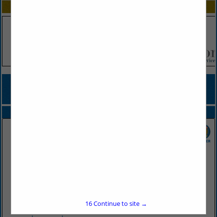
SPOTLIGHTS
COMPANY LISTINGS FOR FLATWARE, SILVER PLATED, STAINLESS
STEEL & GOLD PLATED
IN TABLEWARE
Select page:
No more
Showing
results
Don's Supply Inc.
9912 I30
Little Rock, AR 72209
16
Continue to site →
(501) 568-1872