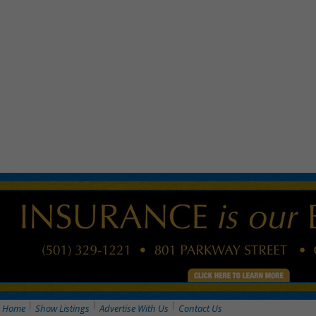
Home
Show Listings
Advertise With Us
Contact Us