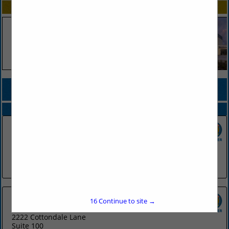
SPOTLIGHTS
COMPANY LISTINGS FOR WEBSITE HOSTING / CONSULTING
IN TECHNOLOGY SERVICES
Select page:
No more
Showing
results
CJRW
300 Main Street
Little Rock, AR 72201
(501) 975-6251
16
Continue to site →
Sells Agency
2222 Cottondale Lane
Suite 100