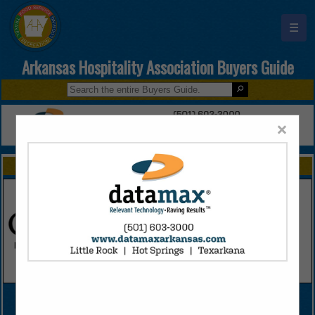
☰
Arkansas Hospitality Association Buyers Guide
×
FEATURED COMPANIES
VIEW ALL FEATURED COMPANIES